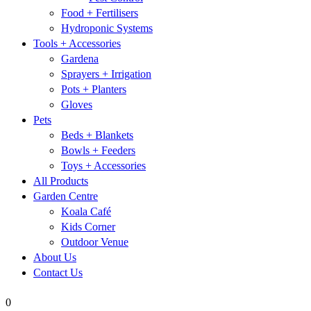
Food + Fertilisers
Hydroponic Systems
Tools + Accessories
Gardena
Sprayers + Irrigation
Pots + Planters
Gloves
Pets
Beds + Blankets
Bowls + Feeders
Toys + Accessories
All Products
Garden Centre
Koala Café
Kids Corner
Outdoor Venue
About Us
Contact Us
0