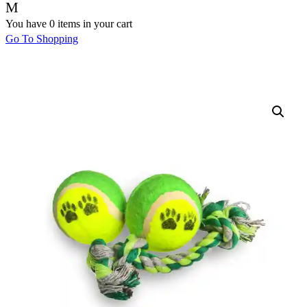
You have
0 items
in your cart
Go To Shopping