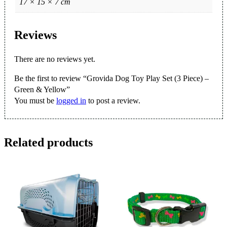
17 × 15 × 7 cm
Reviews
There are no reviews yet.
Be the first to review “Grovida Dog Toy Play Set (3 Piece) –
Green & Yellow”
You must be
logged in
to post a review.
Related products