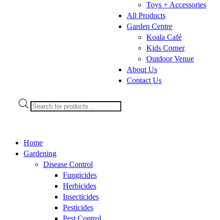
Toys + Accessories
All Products
Garden Centre
Koala Café
Kids Corner
Outdoor Venue
About Us
Contact Us
Products
search
Home
Gardening
Disease Control
Fungicides
Herbicides
Insecticides
Pesticides
Pest Control