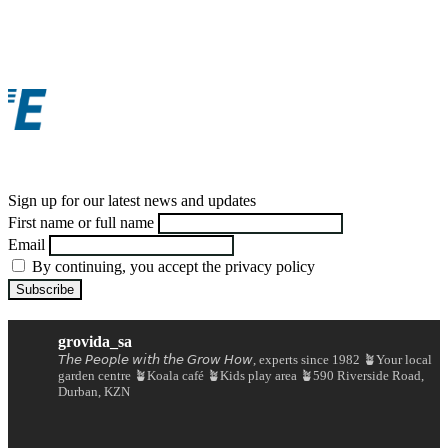
Sign up for our latest news and updates
First name or full name
Email
By continuing, you accept the privacy policy
grovida_sa
𝘛𝘩𝘦 𝘗𝘦𝘰𝘱𝘭𝘦 𝘸𝘪𝘵𝘩 𝘵𝘩𝘦 𝘎𝘳𝘰𝘸 𝘏𝘰𝘸, experts since 1982
🪴Your local
garden centre
🪴Koala café
🪴Kids play area
🪴590 Riverside Road,
Durban, KZN