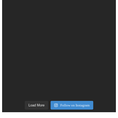
Load More
Follow on Instagram