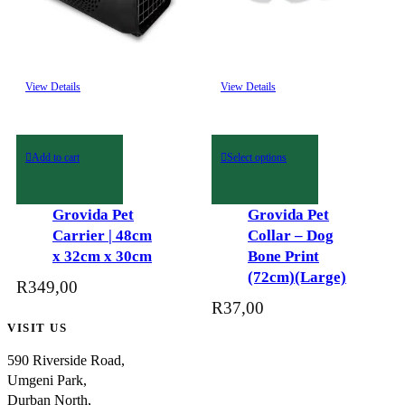
This
View Details
View Details
product
has
multiple
variants.
Add to cart
Select options
The
options
may
Grovida Pet
Grovida Pet
be
Carrier | 48cm
Collar – Dog
chosen
x 32cm x 30cm
Bone Print
on
(72cm)(Large)
R
349,00
the
R
37,00
product
VISIT US
page
590 Riverside Road,
Umgeni Park,
Durban North,