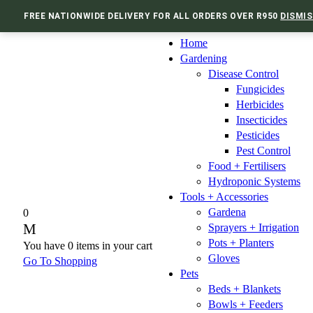
FREE NATIONWIDE DELIVERY FOR ALL ORDERS OVER R950
DISMIS
Home
Gardening
Disease Control
Fungicides
Herbicides
Insecticides
Pesticides
Pest Control
Food + Fertilisers
Hydroponic Systems
Tools + Accessories
Gardena
0
Sprayers + Irrigation
Pots + Planters
You have
0 items
in your cart
Gloves
Go To Shopping
Pets
Beds + Blankets
Bowls + Feeders