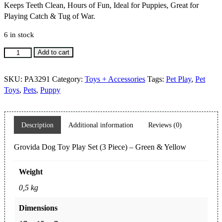
Keeps Teeth Clean, Hours of Fun, Ideal for Puppies, Great for
Playing Catch & Tug of War.
6 in stock
Grovida
Add to cart
Dog
Toy
SKU:
PA3291
Category:
Toys + Accessories
Tags:
Pet Play
,
Pet
Play
Toys
,
Pets
,
Puppy
Set
(3
Piece)
Description
Additional information
Reviews (0)
-
Green
Grovida Dog Toy Play Set (3 Piece) – Green & Yellow
&
Yellow
quantity
Weight
0,5 kg
Dimensions