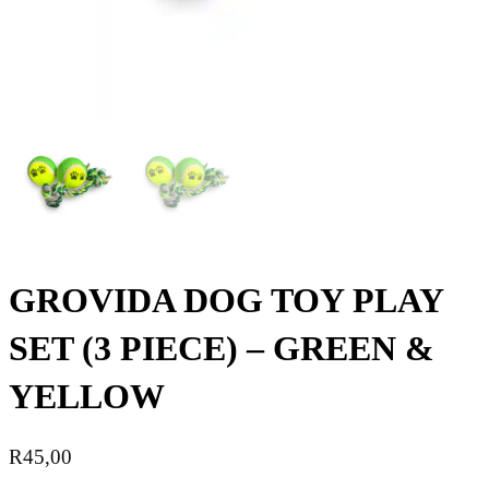
GROVIDA DOG TOY PLAY
SET (3 PIECE) – GREEN &
YELLOW
R
45,00