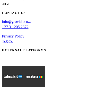
4051
CONTACT US
info@grovida.co.za
+27 31 205 2872
Privacy Policy
Ts&Cs
EXTERNAL PLATFORMS